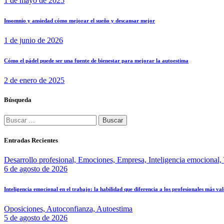
1 de mayo de 2025
Insomnio y ansiedad cómo mejorar el sueño y descansar mejor
1 de junio de 2026
Cómo el pádel puede ser una fuente de bienestar para mejorar la autoestima
2 de enero de 2025
Búsqueda
Entradas Recientes
Desarrollo profesional,
Emociones,
Empresa,
Inteligencia emocional,
6 de agosto de 2026
Inteligencia emocional en el trabajo: la habilidad que diferencia a los profesionales más va
Oposiciones,
Autoconfianza,
Autoestima
5 de agosto de 2026