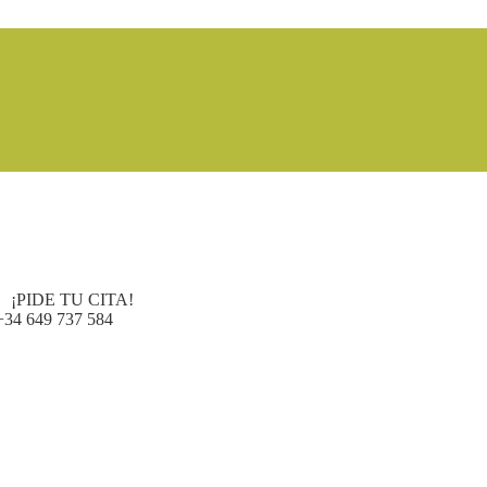
¡PIDE TU CITA!
+34 649 737 584