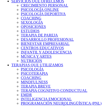
SERVICIOS QUE OFRECEMOS
CRECIMIENTO PERSONAL
PSICOLOGÍA ONLINE
PSICOLOGÍA DEPORTIVA
COACHING
SEXOLOGÍA
OPOSICIONES
ESTUDIOS
TERAPIA DE PAREJA
DESARROLLO PROFESIONAL
BIENESTAR EMPRESARIAL
CENTROS EDUCATIVOS
INFANTIL Y ADOLESCENCIA
MÚSICA Y ARTES
NUTRICIÓN
TERAPIAS QUE UTILIZAMOS
PSICOLOGÍA
PSICOTERAPIA
COACHING
MINDFULNESS
TERAPIA BREVE
TERAPIA COGNITIVO CONDUCTUAL
EMDR
INTELIGENCIA EMOCIONAL
PROGRAMACIÓN NEUROLINGÜÍSTICA (PNL)