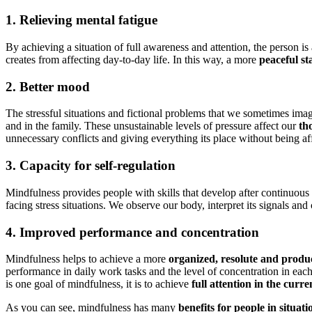
1. Relieving mental fatigue
By achieving a situation of full awareness and attention, the person i
creates from affecting day-to-day life. In this way, a more
peaceful st
2. Better mood
The stressful situations and fictional problems that we sometimes imagi
and in the family. These unsustainable levels of pressure affect our
th
unnecessary conflicts and giving everything its place without being af
3. Capacity for self-regulation
Mindfulness provides people with skills that develop after continuous 
facing stress situations. We observe our body, interpret its signals an
4. Improved performance and concentration
Mindfulness helps to achieve a more
organized, resolute and produc
performance in daily work tasks and the level of concentration in each 
is one goal of mindfulness, it is to achieve
full attention in the cur
As you can see, mindfulness has many
benefits for people in situat