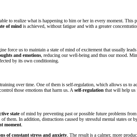
s able to realize what is happening to him or her in every moment. This 
ate of mind
is achieved, without fatigue and with a greater concentratio
ne force us to maintain a state of mind of excitement that usually leads
oughts and emotions
, reducing our well-being and thus our mood. Mind
fected by its own conditioning.
training over time. One of them is self-regulation, which allows us to 
d control those emotions that harm us. A
self-regulation
that will help us
tive state
of mind by preventing past or possible future problems fro
of them. In addition, distractions caused by stressful mental states or 
rent moment
.
ions of constant stress and anxiety
. The result is a calmer, more produ