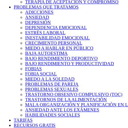
TERAPIA DE ACEPTACIÓN Y COMPROMISO
PROBLEMAS QUE TRATAMOS
ADICCIONES
ANSIEDAD
DEPRESIÓN
DEPENDENCIA EMOCIONAL
ESTRÉS LABORAL
INESTABILIDAD EMOCIONAL
CRECIMIENTO PERSONAL
MIEDO A HABLAR EN PÚBLICO
BAJA AUTOESTIMA
BAJO RENDIMIENTO DEPORTIVO
BAJO RENDIMIENTO Y PRODUCTIVIDAD
FOBIAS
FOBIA SOCIAL
MIEDO A LA SOLEDAD
PROBLEMAS DE PAREJA
PROBLEMAS SEXUALES
TRASTORNO OBSESIVO COMPULSIVO (TOC)
TRASTORNOS DE LA ALIMENTACIÓN
MALA ORGANIZACIÓN Y PLANIFICACIÓN EN L
ANSIEDAD ANTE LOS EXÁMENES
HABILIDADES SOCIALES
TARIFAS
RECURSOS GRATIS