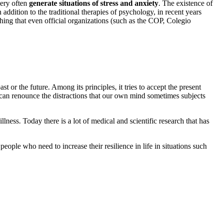
very often
generate situations of stress and anxiety
. The existence of
n addition to the traditional therapies of psychology, in recent years
hing that even official organizations (such as the COP, Colegio
t or the future. Among its principles, it tries to accept the present
can renounce the distractions that our own mind sometimes subjects
llness. Today there is a lot of medical and scientific research that has
people who need to increase their resilience in life in situations such