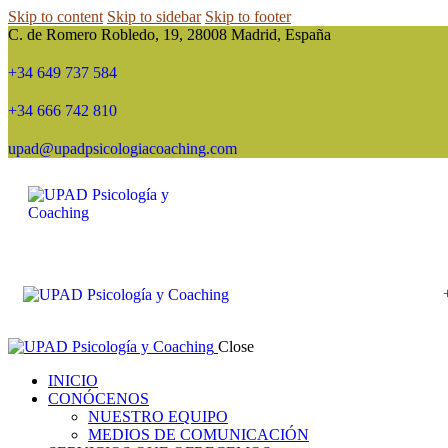
Skip to content
Skip to sidebar
Skip to footer
C. de Romero Robledo, 19, 28008 Madrid, España
+34 649 737 584
+34 666 742 810
upad@upadpsicologiacoaching.com
Close
INICIO
CONÓCENOS
NUESTRO EQUIPO
MEDIOS DE COMUNICACIÓN