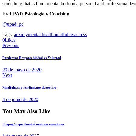
something that is fundamental both on a personal and professional leve
By
UPAD Psicología y Coaching
@upad_pc
Tags:
anxiety
mental health
mindfulness
stress
0
Likes
Previous
Pandemia: Responsabilidad vs Voluntad
29 de mayo de 2020
Next
Mindfulness y rendimiento deportivo
4 de junio de 2020
You May Also Like
El apagón que iluminó nuestras emociones