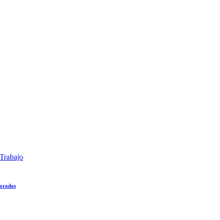
Trabajo
lorados