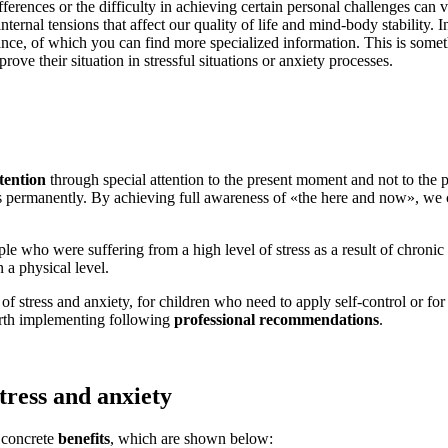
ferences or the difficulty in achieving certain personal challenges can 
ternal tensions that affect our quality of life and mind-body stability. I
nce, of which you can find more specialized information. This is somet
ve their situation in stressful situations or anxiety processes.
ttention
through special attention to the present moment and not to the pas
es permanently. By achieving full awareness of «the here and now», we 
e who were suffering from a high level of stress as a result of chronic i
n a physical level.
of stress and anxiety, for children who need to apply self-control or for 
worth implementing following
professional recommendations
.
stress and anxiety
 concrete
benefits
, which are shown below: