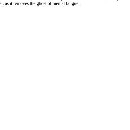
l, as it removes the ghost of mental fatigue.