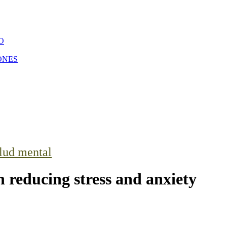
O
ONES
lud mental
n reducing stress and anxiety