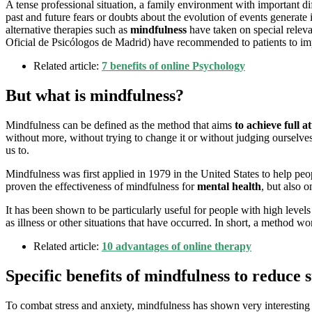
A tense professional situation, a family environment with important dif
past and future fears or doubts about the evolution of events generate in
alternative therapies such as
mindfulness
have taken on special releva
Oficial de Psicólogos de Madrid) have recommended to patients to impro
Related article:
7 benefits of online Psychology
But what is mindfulness?
Mindfulness can be defined as the method that aims
to achieve full a
without more, without trying to change it or without judging ourselv
us to.
Mindfulness was first applied in 1979 in the United States to help peopl
proven the effectiveness of mindfulness for
mental health
, but also o
It has been shown to be particularly useful for people with high levels 
as illness or other situations that have occurred. In short, a method 
Related article:
10 advantages of online therapy
Specific benefits of mindfulness to reduce 
To combat stress and anxiety, mindfulness has shown very interesting