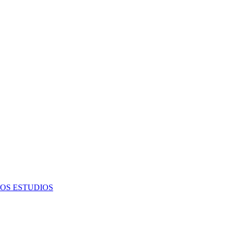
OS ESTUDIOS