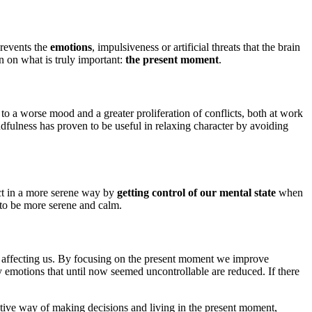
prevents the
emotions
, impulsiveness or artificial threats that the brain
n on what is truly important:
the present moment
.
 to a worse mood and a greater proliferation of conflicts, both at work
fulness has proven to be useful in relaxing character by avoiding
act in a more serene way by
getting control of our mental state
when
 to be more serene and calm.
m affecting us. By focusing on the present moment we improve
by emotions that until now seemed uncontrollable are reduced. If there
ctive way of making decisions and living in the present moment,