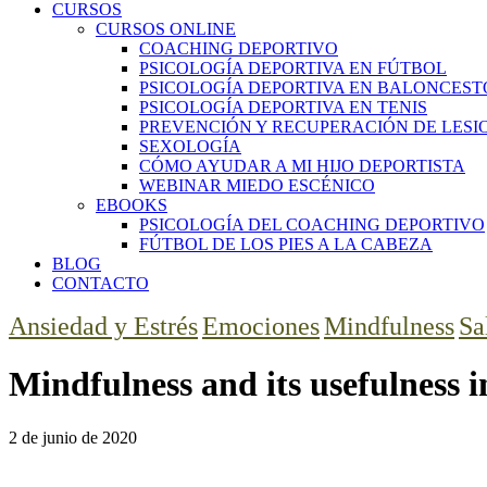
CURSOS
CURSOS ONLINE
COACHING DEPORTIVO
PSICOLOGÍA DEPORTIVA EN FÚTBOL
PSICOLOGÍA DEPORTIVA EN BALONCEST
PSICOLOGÍA DEPORTIVA EN TENIS
PREVENCIÓN Y RECUPERACIÓN DE LESI
SEXOLOGÍA
CÓMO AYUDAR A MI HIJO DEPORTISTA
WEBINAR MIEDO ESCÉNICO
EBOOKS
PSICOLOGÍA DEL COACHING DEPORTIVO
FÚTBOL DE LOS PIES A LA CABEZA
BLOG
CONTACTO
Ansiedad y Estrés
Emociones
Mindfulness
Sa
Mindfulness and its usefulness i
2 de junio de 2020