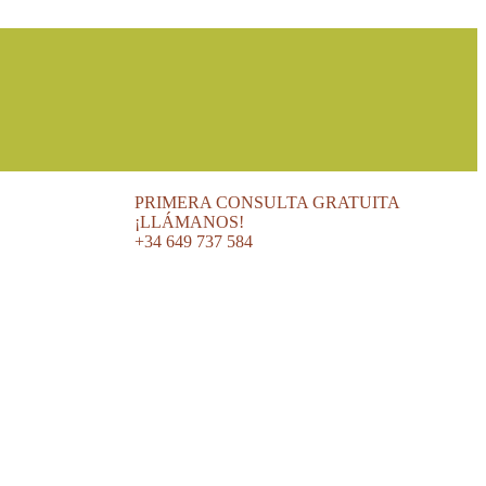
PRIMERA CONSULTA GRATUITA
¡LLÁMANOS!
+34 649 737 584